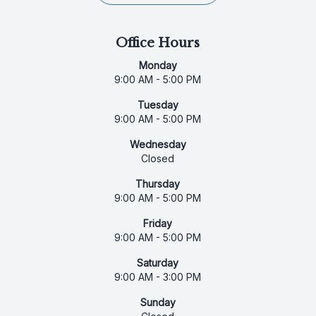
Office Hours
Monday
9:00 AM - 5:00 PM
Tuesday
9:00 AM - 5:00 PM
Wednesday
Closed
Thursday
9:00 AM - 5:00 PM
Friday
9:00 AM - 5:00 PM
Saturday
9:00 AM - 3:00 PM
Sunday