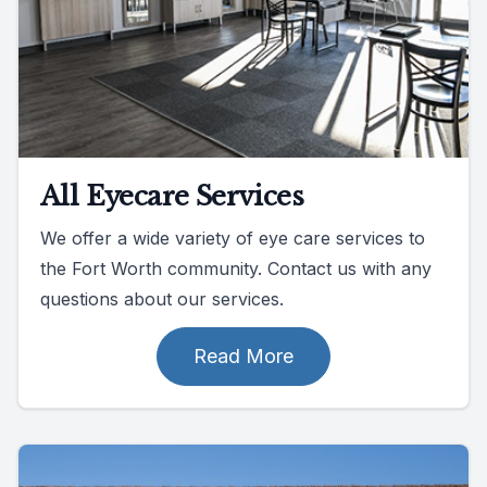
All Eyecare Services
We offer a wide variety of eye care services to
the Fort Worth community. Contact us with any
questions about our services.
Read More