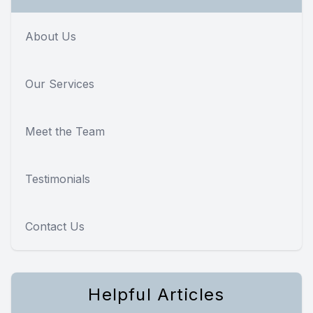
About Us
Our Services
Meet the Team
Testimonials
Contact Us
Helpful Articles