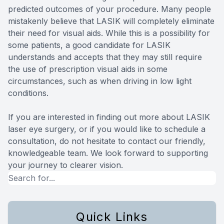
predicted outcomes of your procedure. Many people
mistakenly believe that LASIK will completely eliminate
their need for visual aids. While this is a possibility for
some patients, a good candidate for LASIK
understands and accepts that they may still require
the use of prescription visual aids in some
circumstances, such as when driving in low light
conditions.
If you are interested in finding out more about LASIK
laser eye surgery, or if you would like to schedule a
consultation, do not hesitate to contact our friendly,
knowledgeable team. We look forward to supporting
your journey to clearer vision.
Quick Links