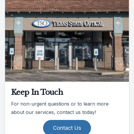
Keep In Touch
For non-urgent questions or to learn more
about our services, contact us today!
Contact Us