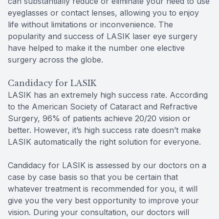
can substantially reduce or eliminate your need to use
eyeglasses or contact lenses, allowing you to enjoy
life without limitations or inconvenience. The
popularity and success of LASIK laser eye surgery
have helped to make it the number one elective
surgery across the globe.
Candidacy for LASIK
LASIK has an extremely high success rate. According
to the American Society of Cataract and Refractive
Surgery, 96% of patients achieve 20/20 vision or
better. However, it’s high success rate doesn’t make
LASIK automatically the right solution for everyone.
Candidacy for LASIK is assessed by our doctors on a
case by case basis so that you be certain that
whatever treatment is recommended for you, it will
give you the very best opportunity to improve your
vision. During your consultation, our doctors will