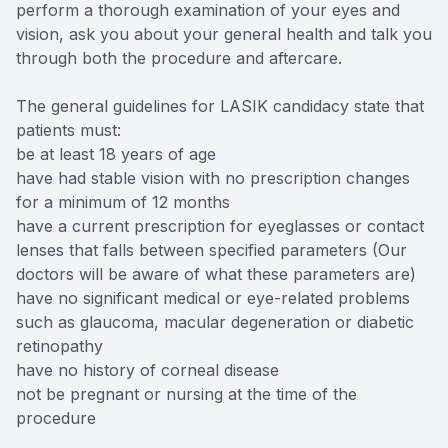
perform a thorough examination of your eyes and
vision, ask you about your general health and talk you
through both the procedure and aftercare.
The general guidelines for LASIK candidacy state that
patients must:
be at least 18 years of age
have had stable vision with no prescription changes
for a minimum of 12 months
have a current prescription for eyeglasses or contact
lenses that falls between specified parameters (Our
doctors will be aware of what these parameters are)
have no significant medical or eye-related problems
such as glaucoma, macular degeneration or diabetic
retinopathy
have no history of corneal disease
not be pregnant or nursing at the time of the
procedure