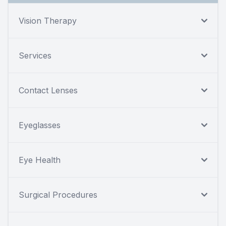
Vision Therapy
Services
Contact Lenses
Eyeglasses
Eye Health
Surgical Procedures