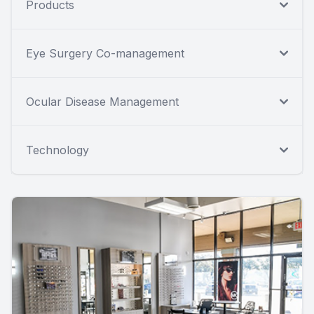
Products
Eye Surgery Co-management
Ocular Disease Management
Technology