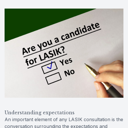
Understanding expectations
An important element of any LASIK consultation is the
conversation surrounding the expectations and