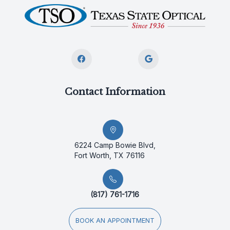
Contact Information
6224 Camp Bowie Blvd,
Fort Worth, TX 76116
(817) 761-1716
BOOK AN APPOINTMENT