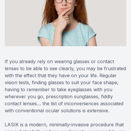
Reviews
MiBo Th
Contact Us
Lipiflow
If you already rely on wearing glasses or contact
lenses to be able to see clearly, you may be frustrated
with the effect that they have on your life. Regular
vision tests, finding glasses to suit your face shape,
having to remember to take eyeglasses with you
wherever you go, prescription sunglasses, fiddly
contact lenses… the list of inconveniences associated
with conventional ocular solutions is extensive.
LASIK is a modern, minimally-invasive procedure that