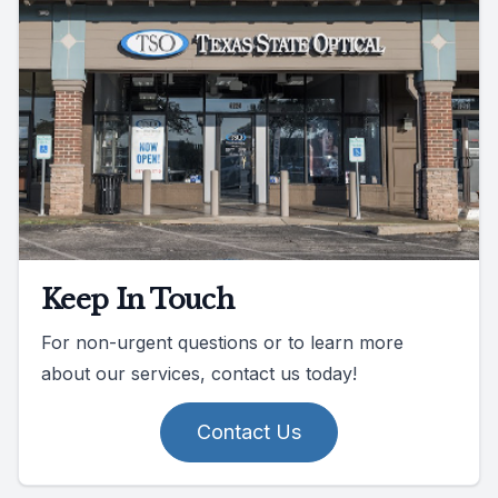
Keep In Touch
For non-urgent questions or to learn more
about our services, contact us today!
Contact Us