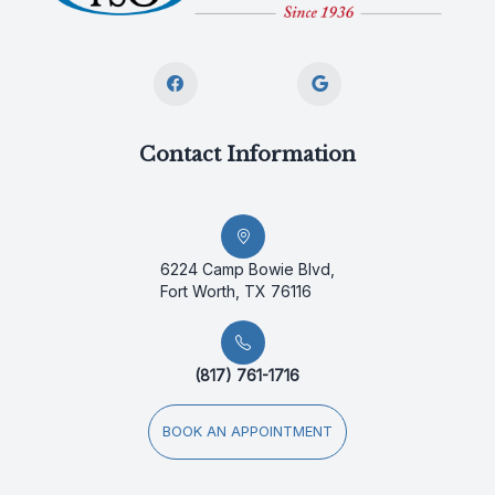
Contact Information
6224 Camp Bowie Blvd,
Fort Worth, TX 76116
(817) 761-1716
BOOK AN APPOINTMENT