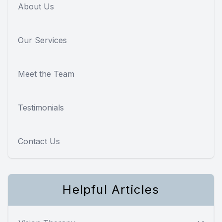
About Us
Our Services
Meet the Team
Testimonials
Contact Us
Helpful Articles