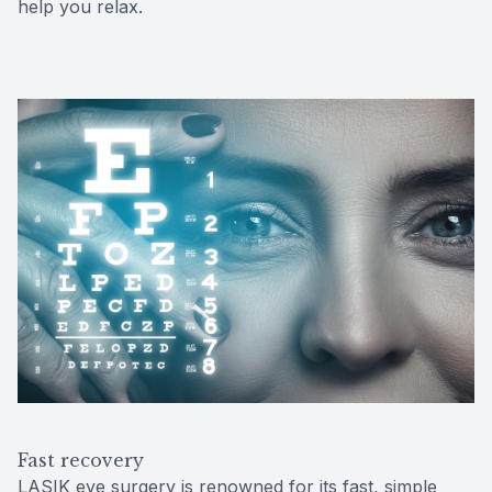
help you relax.
Fast recovery
LASIK eye surgery is renowned for its fast, simple