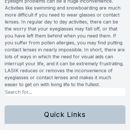
Eyesight problems can be a huge inconvenience.
Activities like swimming and snowboarding are much
more difficult if you need to wear glasses or contact
lenses. In regular day to day activities, there can be
the worry that your eyeglasses may fall off, or that
you have left them behind when you need them. If
you suffer from pollen allergies, you may find putting
contact lenses in nearly impossible. In short, there are
lots of ways in which the need for visual aids can
interrupt your life, and it can be extremely frustrating.
LASIK reduces or removes the inconvenience of
eyeglasses or contact lenses and makes it much
easier to get on with living life to the fullest.
Quick Links