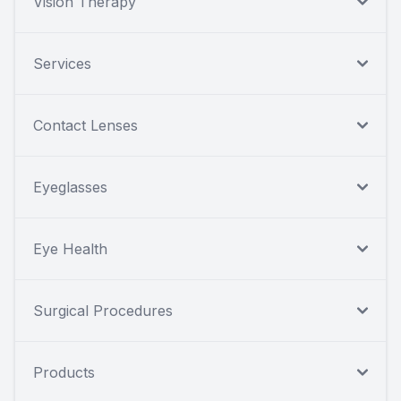
Vision Therapy
Services
Contact Lenses
Eyeglasses
Eye Health
Surgical Procedures
Products