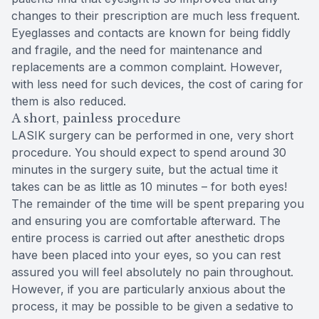
changes to their prescription are much less frequent.
Eyeglasses and contacts are known for being fiddly
and fragile, and the need for maintenance and
replacements are a common complaint. However,
with less need for such devices, the cost of caring for
them is also reduced.
A short, painless procedure
LASIK surgery can be performed in one, very short
procedure. You should expect to spend around 30
minutes in the surgery suite, but the actual time it
takes can be as little as 10 minutes – for both eyes!
The remainder of the time will be spent preparing you
and ensuring you are comfortable afterward. The
entire process is carried out after anesthetic drops
have been placed into your eyes, so you can rest
assured you will feel absolutely no pain throughout.
However, if you are particularly anxious about the
process, it may be possible to be given a sedative to