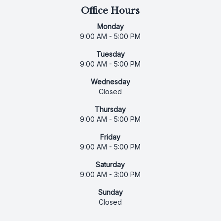
Office Hours
Monday
9:00 AM - 5:00 PM
Tuesday
9:00 AM - 5:00 PM
Wednesday
Closed
Thursday
9:00 AM - 5:00 PM
Friday
9:00 AM - 5:00 PM
Saturday
9:00 AM - 3:00 PM
Sunday
Closed