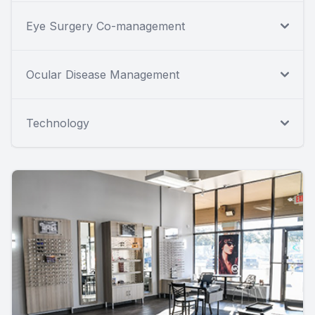
Eye Surgery Co-management
Ocular Disease Management
Technology