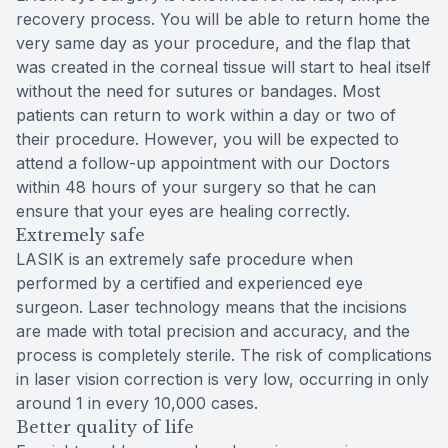
recovery process. You will be able to return home the
very same day as your procedure, and the flap that
was created in the corneal tissue will start to heal itself
without the need for sutures or bandages. Most
patients can return to work within a day or two of
their procedure. However, you will be expected to
attend a follow-up appointment with our Doctors
within 48 hours of your surgery so that he can
ensure that your eyes are healing correctly.
Extremely safe
LASIK is an extremely safe procedure when
performed by a certified and experienced eye
surgeon. Laser technology means that the incisions
are made with total precision and accuracy, and the
process is completely sterile. The risk of complications
in laser vision correction is very low, occurring in only
around 1 in every 10,000 cases.
Better quality of life