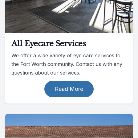
All Eyecare Services
We offer a wide variety of eye care services to
the Fort Worth community. Contact us with any
questions about our services.
Read More