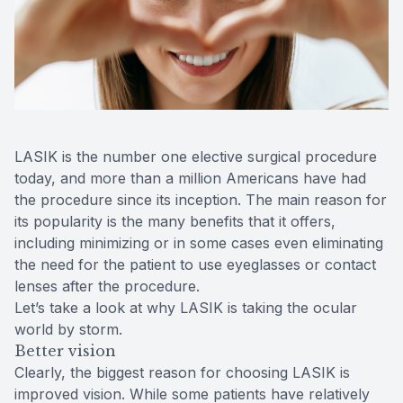
Reviews
MiBo Th
Contact Us
Lipiflow
LASIK is the number one elective surgical procedure
today, and more than a million Americans have had
the procedure since its inception. The main reason for
its popularity is the many benefits that it offers,
including minimizing or in some cases even eliminating
the need for the patient to use eyeglasses or contact
lenses after the procedure.
Let’s take a look at why LASIK is taking the ocular
world by storm.
Better vision
Clearly, the biggest reason for choosing LASIK is
improved vision. While some patients have relatively