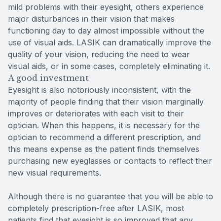
mild problems with their eyesight, others experience
major disturbances in their vision that makes
functioning day to day almost impossible without the
use of visual aids. LASIK can dramatically improve the
quality of your vision, reducing the need to wear
visual aids, or in some cases, completely eliminating it.
A good investment
Eyesight is also notoriously inconsistent, with the
majority of people finding that their vision marginally
improves or deteriorates with each visit to their
optician. When this happens, it is necessary for the
optician to recommend a different prescription, and
this means expense as the patient finds themselves
purchasing new eyeglasses or contacts to reflect their
new visual requirements.
Although there is no guarantee that you will be able to
completely prescription-free after LASIK, most
patients find that eyesight is so improved that any