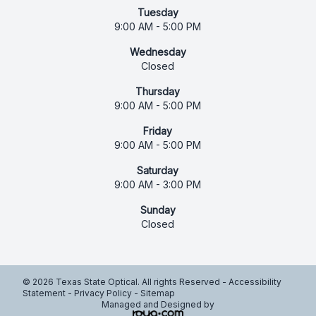
Tuesday
9:00 AM - 5:00 PM
Wednesday
Closed
Thursday
9:00 AM - 5:00 PM
Friday
9:00 AM - 5:00 PM
Saturday
9:00 AM - 3:00 PM
Sunday
Closed
© 2026 Texas State Optical. All rights Reserved -
Accessibility
Statement
-
Privacy Policy
-
Sitemap
Managed and Designed by