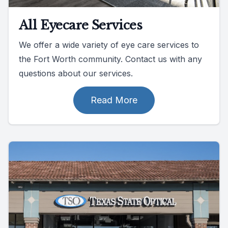
All Eyecare Services
We offer a wide variety of eye care services to
the Fort Worth community. Contact us with any
questions about our services.
Read More