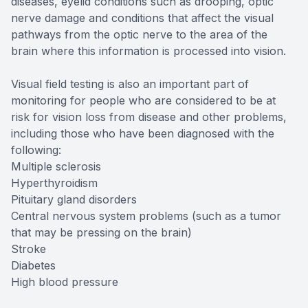
diseases, eyelid conditions such as drooping, optic
nerve damage and conditions that affect the visual
pathways from the optic nerve to the area of the
brain where this information is processed into vision.
Visual field testing is also an important part of
monitoring for people who are considered to be at
risk for vision loss from disease and other problems,
including those who have been diagnosed with the
following:
Multiple sclerosis
Hyperthyroidism
Pituitary gland disorders
Central nervous system problems (such as a tumor
that may be pressing on the brain)
Stroke
Diabetes
High blood pressure