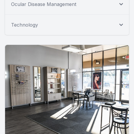
Ocular Disease Management
Technology