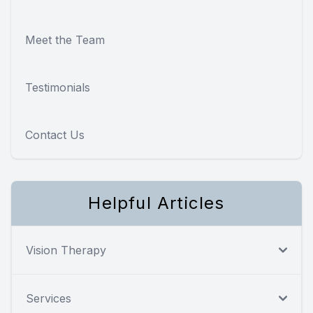
Meet the Team
Testimonials
Contact Us
Helpful Articles
Vision Therapy
Services