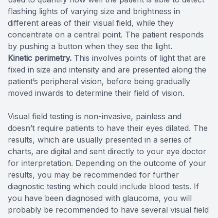
flashing lights of varying size and brightness in
different areas of their visual field, while they
concentrate on a central point. The patient responds
by pushing a button when they see the light.
Kinetic perimetry.
This involves points of light that are
fixed in size and intensity and are presented along the
patient’s peripheral vision, before being gradually
moved inwards to determine their field of vision.
Visual field testing is non-invasive, painless and
doesn’t require patients to have their eyes dilated. The
results, which are usually presented in a series of
charts, are digital and sent directly to your eye doctor
for interpretation. Depending on the outcome of your
results, you may be recommended for further
diagnostic testing which could include blood tests. If
you have been diagnosed with glaucoma, you will
probably be recommended to have several visual field