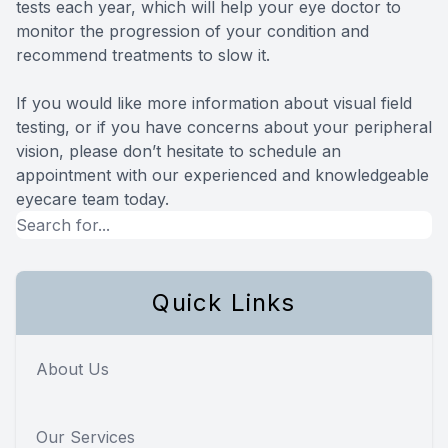
tests each year, which will help your eye doctor to
monitor the progression of your condition and
recommend treatments to slow it.
If you would like more information about visual field
testing, or if you have concerns about your peripheral
vision, please don’t hesitate to schedule an
appointment with our experienced and knowledgeable
eyecare team today.
Quick Links
About Us
Our Services