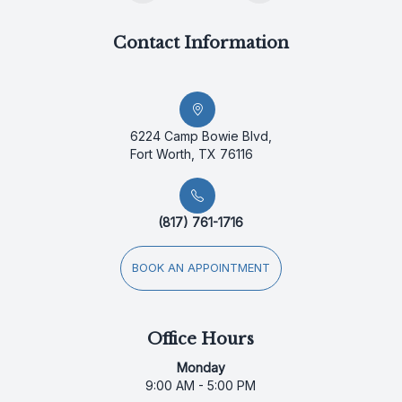
Contact Information
6224 Camp Bowie Blvd,
Fort Worth, TX 76116
(817) 761-1716
BOOK AN APPOINTMENT
Office Hours
Monday
9:00 AM - 5:00 PM