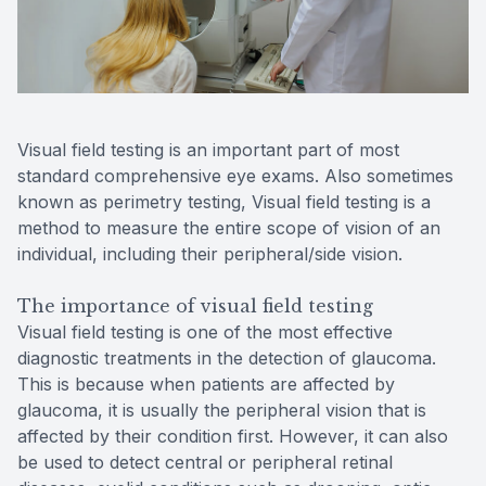
Reviews
MiBo Th
Contact Us
Lipiflow
Visual field testing is an important part of most
standard comprehensive eye exams. Also sometimes
known as perimetry testing, Visual field testing is a
method to measure the entire scope of vision of an
individual, including their peripheral/side vision.
The importance of visual field testing
Visual field testing is one of the most effective
diagnostic treatments in the detection of glaucoma.
This is because when patients are affected by
glaucoma, it is usually the peripheral vision that is
affected by their condition first. However, it can also
be used to detect central or peripheral retinal