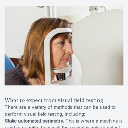
What to expect from visual field testing
There are a variety of methods that can be used to
perform visual field testing, including:
Static automated perimetry.
This is where a machine is
used to quantify how well the patient is able to detect