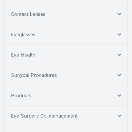
Contact Lenses
Eyeglasses
Eye Health
Surgical Procedures
Products
Eye Surgery Co-management