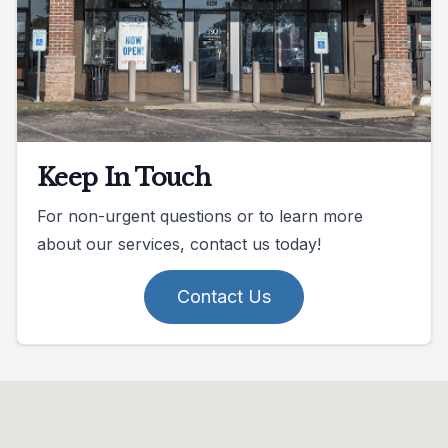
Keep In Touch
For non-urgent questions or to learn more
about our services, contact us today!
Contact Us