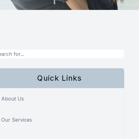
Quick Links
About Us
Our Services