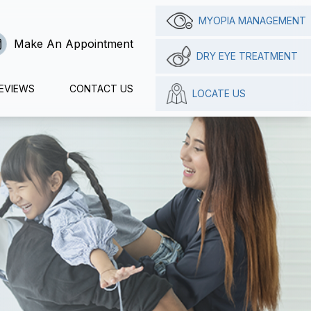
MYOPIA MANAGEMENT
Make An Appointment
DRY EYE TREATMENT
EVIEWS
CONTACT US
LOCATE US