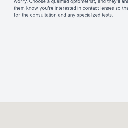
worry. Choose a qualified optometrist, and they’ll an
them know you’re interested in contact lenses so th
for the consultation and any specialized tests.