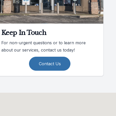
Keep In Touch
For non-urgent questions or to learn more
about our services, contact us today!
Contact Us