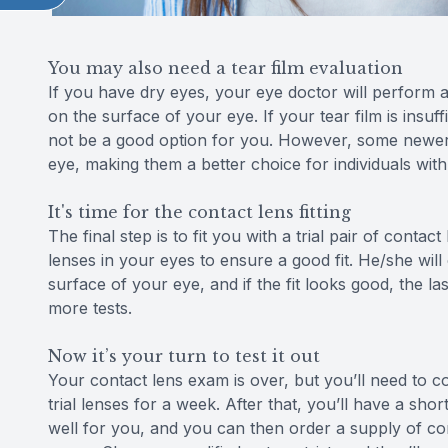
You may also need a tear film evaluation
If you have dry eyes, your eye doctor will perform a
on the surface of your eye. If your tear film is insu
not be a good option for you. However, some newer c
eye, making them a better choice for individuals with
It's time for the contact lens fitting
The final step is to fit you with a trial pair of conta
lenses in your eyes to ensure a good fit. He/she wi
surface of your eye, and if the fit looks good, the la
more tests.
Now it’s your turn to test it out
Your contact lens exam is over, but you’ll need to 
trial lenses for a week. After that, you’ll have a sh
well for you, and you can then order a supply of cont