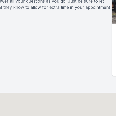
swer all your questions as you go. Just be sure to let
at they know to allow for extra time in your appointment