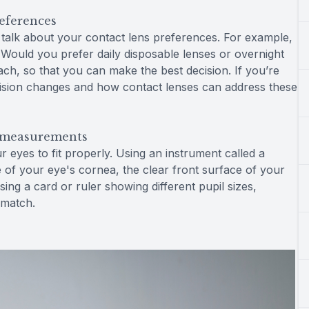
references
to talk about your contact lens preferences. For example,
ould you prefer daily disposable lenses or overnight
ch, so that you can make the best decision. If you’re
d vision changes and how contact lenses can address these
e measurements
eyes to fit properly. Using an instrument called a
 of your eye's cornea, the clear front surface of your
sing a card or ruler showing different pupil sizes,
 match.