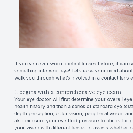
If you’ve never worn contact lenses before, it can see
something into your eye! Let’s ease your mind about t
walk you through what’s involved in a contact lens
It begins with a comprehensive eye exam
Your eye doctor will first determine your overall eye
health history and then a series of standard eye test
depth perception, color vision, peripheral vision, and
also measure your eye fluid pressure to check for g
your vision with different lenses to assess whether 