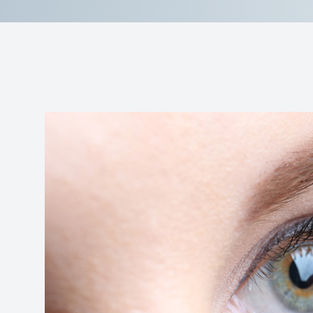
Reviews
Contact Us