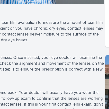
 tear film evaluation to measure the amount of tear film
fficient or you have chronic dry eyes, contact lenses may
ontact lenses deliver moisture to the surface of the
 dry eye issues.
ct lenses. Once inserted, your eye doctor will examine the
ll check the alignment and movement of the lenses on the
st step is to ensure the prescription is correct with a few
come back. Your doctor will usually have you wear the
ort follow-up exam to confirm that the lenses are working
act lenses. If this is your first contact lens exam, don’t