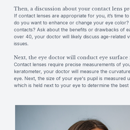
Then, a discussion about your contact lens p
If contact lenses are appropriate for you, it’s time 
do you want to enhance or change your eye color? W
contacts? Ask about the benefits or drawbacks of ea
over 40, your doctor will likely discuss age-relate
issues.
Next, the eye doctor will conduct eye surfac
Contact lenses require precise measurements of your 
keratometer, your doctor will measure the curvature
eye. Next, the size of your eye's pupil is measured u
which is held next to your eye to determine the best