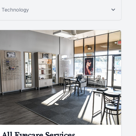
Technology
All Eyecare Services