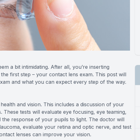
m a bit intimidating. After all, you’re inserting
he first step – your contact lens exam. This post will
 exam and what you can expect every step of the way.
 health and vision. This includes a discussion of your
s. These tests will evaluate eye focusing, eye teaming,
 the response of your pupils to light. The doctor will
laucoma, evaluate your retina and optic nerve, and test
contact lenses can improve your vision.