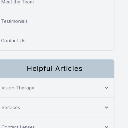
Meet the Team
Testimonials
Contact Us
Helpful Articles
Vision Therapy
Services
Contact Lenses