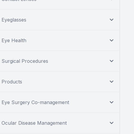
Eyeglasses
Eye Health
Surgical Procedures
Products
Eye Surgery Co-management
Ocular Disease Management