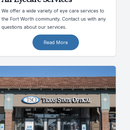
We offer a wide variety of eye care services to
the Fort Worth community. Contact us with any
questions about our services.
Read More