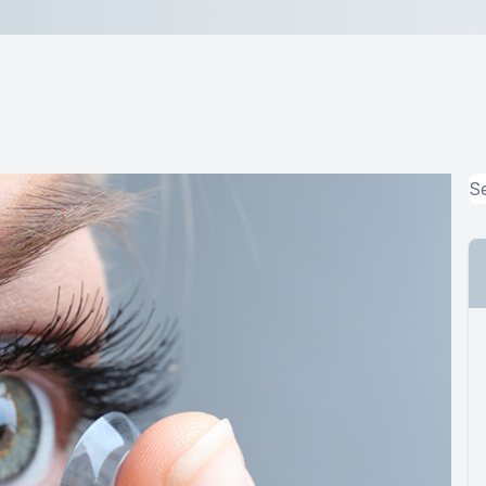
MiBo Thermoflo
Lipiflow