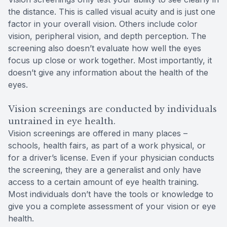
the distance. This is called visual acuity and is just one
factor in your overall vision. Others include color
vision, peripheral vision, and depth perception. The
screening also doesn’t evaluate how well the eyes
focus up close or work together. Most importantly, it
doesn’t give any information about the health of the
eyes.
Vision screenings are conducted by individuals
untrained in eye health.
Vision screenings are offered in many places –
schools, health fairs, as part of a work physical, or
for a driver’s license. Even if your physician conducts
the screening, they are a generalist and only have
access to a certain amount of eye health training.
Most individuals don’t have the tools or knowledge to
give you a complete assessment of your vision or eye
health.