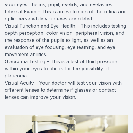
your eyes, the iris, pupil, eyelids, and eyelashes.
Internal Exam – This is an evaluation of the retina and
optic nerve while your eyes are dilated.
Visual Function and Eye Health – This includes testing
depth perception, color vision, peripheral vision, and
the response of the pupils to light, as well as an
evaluation of eye focusing, eye teaming, and eye
movement abilities.
Glaucoma Testing – This is a test of fluid pressure
within your eyes to check for the possibility of
glaucoma.
Visual Acuity – Your doctor will test your vision with
different lenses to determine if glasses or contact
lenses can improve your vision.