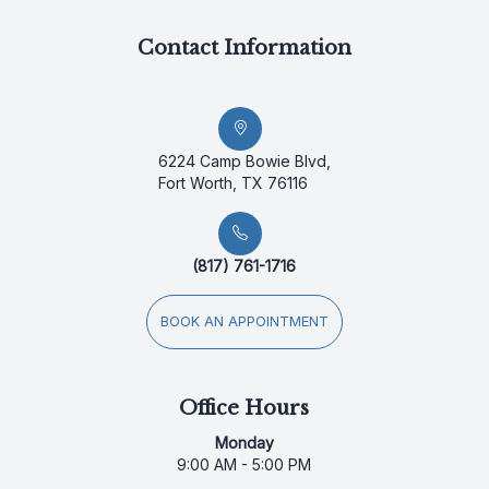
Contact Information
6224 Camp Bowie Blvd,
Fort Worth, TX 76116
(817) 761-1716
BOOK AN APPOINTMENT
Office Hours
Monday
9:00 AM - 5:00 PM