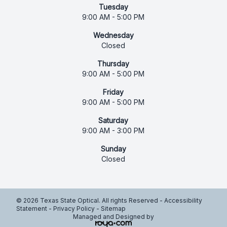
Tuesday
9:00 AM - 5:00 PM
Wednesday
Closed
Thursday
9:00 AM - 5:00 PM
Friday
9:00 AM - 5:00 PM
Saturday
9:00 AM - 3:00 PM
Sunday
Closed
© 2026 Texas State Optical. All rights Reserved -
Accessibility
Statement
-
Privacy Policy
-
Sitemap
Managed and Designed by