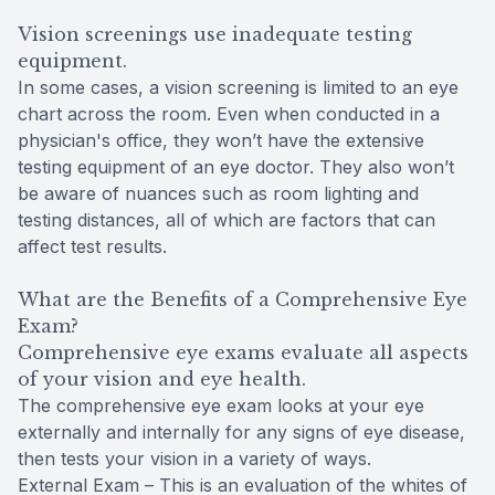
Vision screenings use inadequate testing
equipment.
In some cases, a vision screening is limited to an eye
chart across the room. Even when conducted in a
physician's office, they won’t have the extensive
testing equipment of an eye doctor. They also won’t
be aware of nuances such as room lighting and
testing distances, all of which are factors that can
affect test results.
What are the Benefits of a Comprehensive Eye
Exam?
Comprehensive eye exams evaluate all aspects
of your vision and eye health.
The comprehensive eye exam looks at your eye
externally and internally for any signs of eye disease,
then tests your vision in a variety of ways.
External Exam – This is an evaluation of the whites of