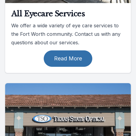
All Eyecare Services
We offer a wide variety of eye care services to
the Fort Worth community. Contact us with any
questions about our services.
Read More