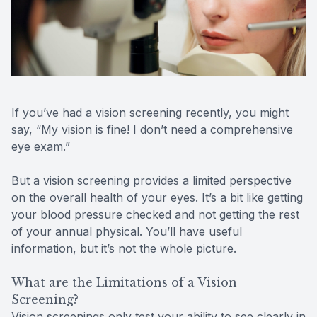
Reviews
MiBo Th
Contact Us
Lipiflow
If you’ve had a vision screening recently, you might
say, “My vision is fine! I don’t need a comprehensive
eye exam.”
But a vision screening provides a limited perspective
on the overall health of your eyes. It’s a bit like getting
your blood pressure checked and not getting the rest
of your annual physical. You’ll have useful
information, but it’s not the whole picture.
What are the Limitations of a Vision
Screening?
Vision screenings only test your ability to see clearly in