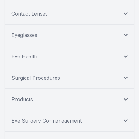
Contact Lenses
Eyeglasses
Eye Health
Surgical Procedures
Products
Eye Surgery Co-management