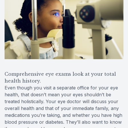
Comprehensive eye exams look at your total
health history.
Even though you visit a separate office for your eye
health, that doesn’t mean your eyes shouldn’t be
treated holistically. Your eye doctor will discuss your
overall health and that of your immediate family, any
medications you’re taking, and whether you have high
blood pressure or diabetes. They’ll also want to know