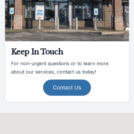
Keep In Touch
For non-urgent questions or to learn more
about our services, contact us today!
Contact Us