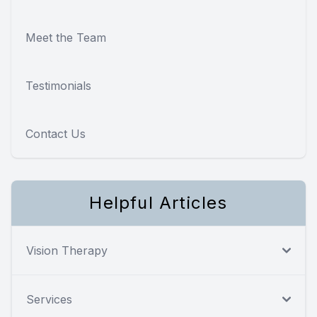
Meet the Team
Testimonials
Contact Us
Helpful Articles
Vision Therapy
Services