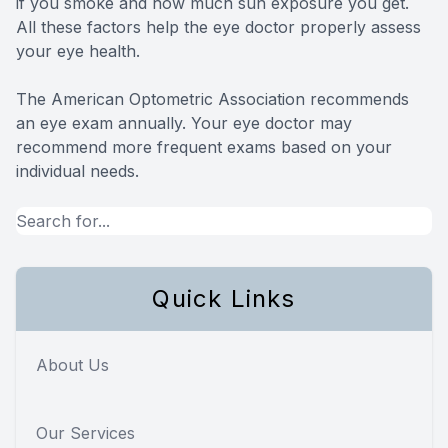
if you smoke and how much sun exposure you get.
All these factors help the eye doctor properly assess
your eye health.
The American Optometric Association recommends
an eye exam annually. Your eye doctor may
recommend more frequent exams based on your
individual needs.
Quick Links
About Us
Our Services