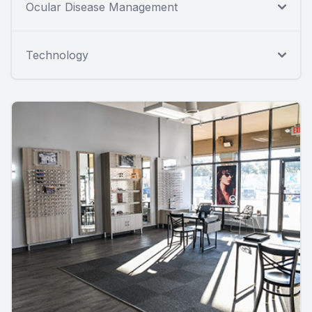
Ocular Disease Management
Technology