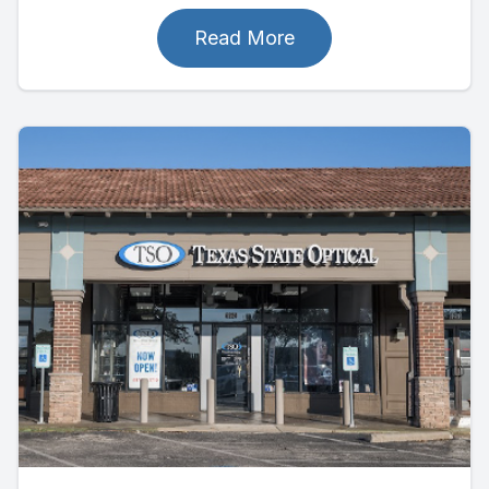
Read More