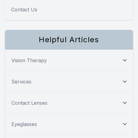
Contact Us
Helpful Articles
Vision Therapy
Services
Contact Lenses
Eyeglasses