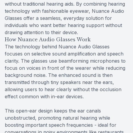
without traditional hearing aids. By combining hearing
technology with fashionable eyewear, Nuance Audio
Glasses offer a seamless, everyday solution for
individuals who want better hearing support without
drawing attention to their device.
How Nuance Audio Glasses Work
The technology behind Nuance Audio Glasses
focuses on selective sound amplification and speech
clarity. The glasses use beamforming microphones to
focus on voices in front of the wearer while reducing
background noise. The enhanced sound is then
transmitted through tiny speakers near the ears,
allowing users to hear clearly without the occlusion
effect common with in-ear devices.
This open-ear design keeps the ear canals
unobstructed, promoting natural hearing while
boosting important speech frequencies - ideal for
conversations in noisy environments like restaurants