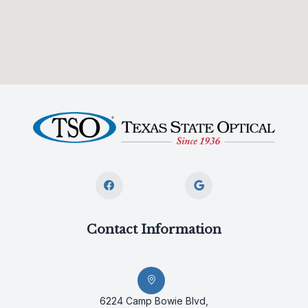
Contact Information
6224 Camp Bowie Blvd,