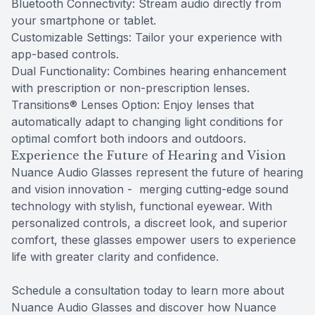
Bluetooth Connectivity: Stream audio directly from
your smartphone or tablet.
Customizable Settings: Tailor your experience with
app-based controls.
Dual Functionality: Combines hearing enhancement
with prescription or non-prescription lenses.
Transitions® Lenses Option: Enjoy lenses that
automatically adapt to changing light conditions for
optimal comfort both indoors and outdoors.
Experience the Future of Hearing and Vision
Nuance Audio Glasses represent the future of hearing
and vision innovation - merging cutting-edge sound
technology with stylish, functional eyewear. With
personalized controls, a discreet look, and superior
comfort, these glasses empower users to experience
life with greater clarity and confidence.
Schedule a consultation today to learn more about
Nuance Audio Glasses and discover how Nuance