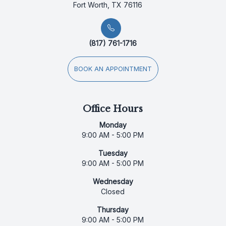
Fort Worth, TX 76116
(817) 761-1716
BOOK AN APPOINTMENT
Office Hours
Monday
9:00 AM - 5:00 PM
Tuesday
9:00 AM - 5:00 PM
Wednesday
Closed
Thursday
9:00 AM - 5:00 PM