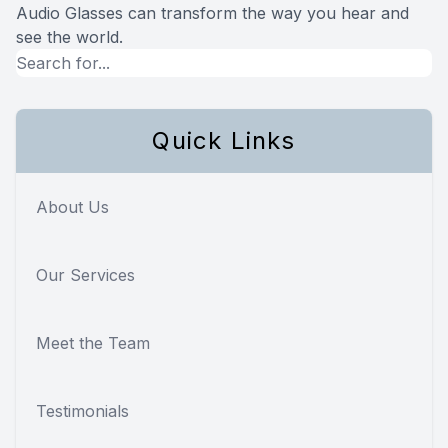
Audio Glasses can transform the way you hear and
see the world.
Quick Links
About Us
Our Services
Meet the Team
Testimonials