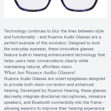
Reviews
MiBo Th
Contact Us
Lipiflow
Technology continues to blur the lines between style
and functionality - and Nuance Audio Glasses are a
perfect example of this evolution. Designed to look
like everyday eyewear, these innovative glasses
feature built-in hearing enhancement technology that
helps users hear conversations clearly while
maintaining natural, effortless vision.
What Are Nuance Audio Glasses?
Nuance Audio Glasses are smart eyeglasses designed
to provide both vision correction and enhanced
hearing. Developed by Nuance Hearing, these glasses
discreetly integrate directional microphones, miniature
speakers, and Bluetooth connectivity into the frame -
allowing wearers to improve their hearing experience