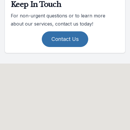
Keep In Touch
For non-urgent questions or to learn more
about our services, contact us today!
Contact Us