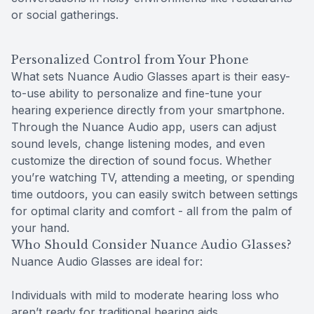
or social gatherings.
Personalized Control from Your Phone
What sets Nuance Audio Glasses apart is their easy-
to-use ability to personalize and fine-tune your
hearing experience directly from your smartphone.
Through the Nuance Audio app, users can adjust
sound levels, change listening modes, and even
customize the direction of sound focus. Whether
you’re watching TV, attending a meeting, or spending
time outdoors, you can easily switch between settings
for optimal clarity and comfort - all from the palm of
your hand.
Who Should Consider Nuance Audio Glasses?
Nuance Audio Glasses are ideal for:
Individuals with mild to moderate hearing loss who
aren’t ready for traditional hearing aids.