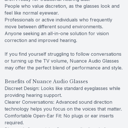
People who value discretion, as the glasses look and
feel like normal eyewear.
Professionals or active individuals who frequently
move between different sound environments.
Anyone seeking an all-in-one solution for vision
correction and improved hearing.
If you find yourself struggling to follow conversations
or turning up the TV volume, Nuance Audio Glasses
may offer the perfect blend of performance and style.
Benefits of Nuance Audio Glasses
Discreet Design: Looks like standard eyeglasses while
providing hearing support.
Clearer Conversations: Advanced sound direction
technology helps you focus on the voices that matter.
Comfortable Open-Ear Fit: No plugs or ear inserts
required.