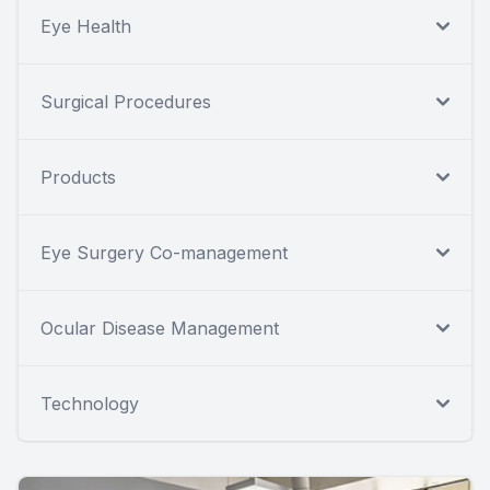
Eye Health
Surgical Procedures
Products
Eye Surgery Co-management
Ocular Disease Management
Technology