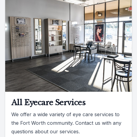
All Eyecare Services
We offer a wide variety of eye care services to
the Fort Worth community. Contact us with any
questions about our services.