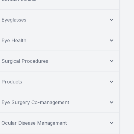
Eyeglasses
Eye Health
Surgical Procedures
Products
Eye Surgery Co-management
Ocular Disease Management