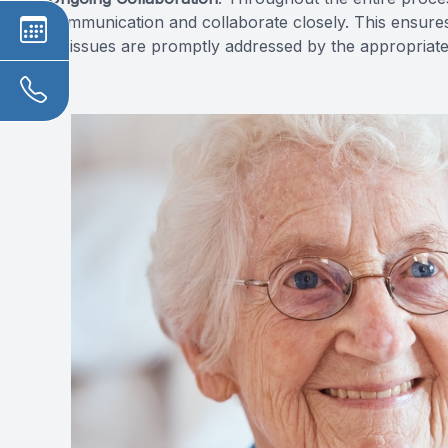
communication and collaborate closely. This ensures
or issues are promptly addressed by the appropriate