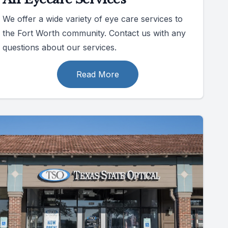
We offer a wide variety of eye care services to
the Fort Worth community. Contact us with any
questions about our services.
Read More