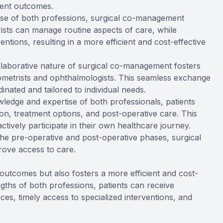
ment outcomes.
tise of both professions, surgical co-management
ists can manage routine aspects of care, while
ntions, resulting in a more efficient and cost-effective
llaborative nature of surgical co-management fosters
etrists and ophthalmologists. This seamless exchange
inated and tailored to individual needs.
ledge and expertise of both professionals, patients
on, treatment options, and post-operative care. This
ively participate in their own healthcare journey.
 the pre-operative and post-operative phases, surgical
ove access to care.
utcomes but also fosters a more efficient and cost-
engths of both professions, patients can receive
ces, timely access to specialized interventions, and