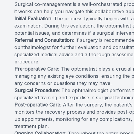
Surgical co-management is a well-orchestrated proc
it works can help you navigate this collaborative ap
Initial Evaluation
: The process typically begins with
examination. During this evaluation, the optometrist a
potential issues, and determines if a surgical interve
Referral and Consultation
: If surgery is recommended
ophthalmologist for further evaluation and consultati
specialized medical advice and a thorough assessment 
procedure.
Pre-operative Care
: The optometrist plays a crucial
managing any existing eye conditions, ensuring the 
any concerns or questions they may have.
Surgical Procedure
: The ophthalmologist performs th
specialized training and expertise in surgical techniq
Post-operative Care
: After the surgery, the patient'
monitors the recovery process and provides post-o
up appointments, monitoring for any complications, 
treatment plan.
Ongoing Collaboration
: Throughout the entire proce