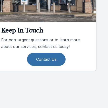
Keep In Touch
For non-urgent questions or to learn more
about our services, contact us today!
Contact Us