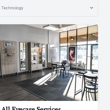
Technology
All Eyecare Services