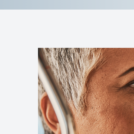
Reviews
Contact Us