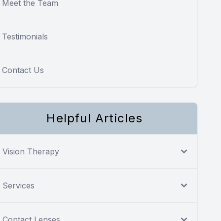
Meet the Team
Testimonials
Contact Us
Helpful Articles
Vision Therapy
Services
Contact Lenses