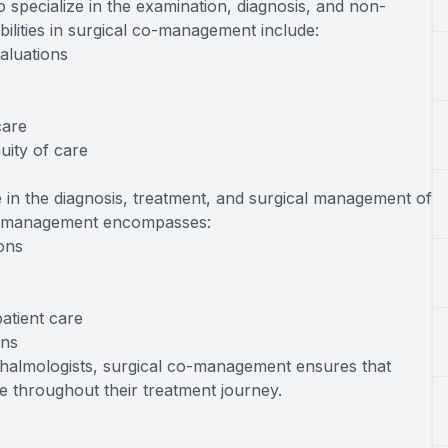
 specialize in the examination, diagnosis, and non-
ibilities in surgical co-management include:
aluations
s
care
uity of care
 in the diagnosis, treatment, and surgical management of
 co-management encompasses:
ions
atient care
ons
thalmologists, surgical co-management ensures that
 throughout their treatment journey.