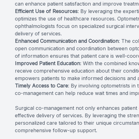
can enhance patient satisfaction and improve treat
Efficient Use of Resources
: By leveraging the exper
optimizes the use of healthcare resources. Optometr
ophthalmologists focus on specialized surgical interve
delivery of services.
Enhanced Communication and Coordination
: The co
open communication and coordination between optom
of information ensures that patient care is well-coord
Improved Patient Education
: With the combined know
receive comprehensive education about their conditi
empowers patients to make informed decisions and act
Timely Access to Care
: By involving optometrists in
co-management can help reduce wait times and impr
Surgical co-management not only enhances patient o
effective delivery of services. By leveraging the str
personalized care tailored to their unique circumstan
comprehensive follow-up support.