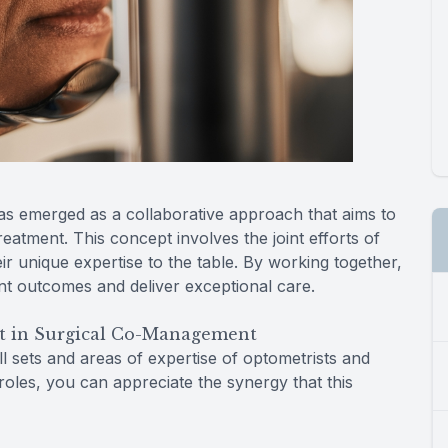
as emerged as a collaborative approach that aims to
atment. This concept involves the joint efforts of
ir unique expertise to the table. By working together,
nt outcomes and deliver exceptional care.
t in Surgical Co-Management
l sets and areas of expertise of optometrists and
roles, you can appreciate the synergy that this