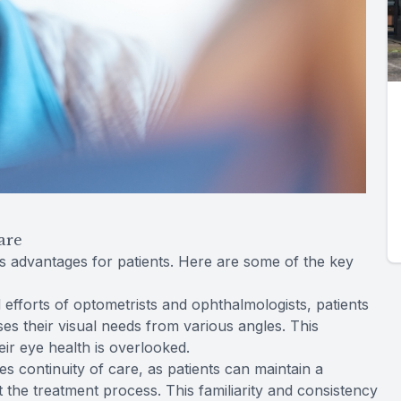
are
advantages for patients. Here are some of the key
efforts of optometrists and ophthalmologists, patients
es their visual needs from various angles. This
ir eye health is overlooked.
 continuity of care, as patients can maintain a
t the treatment process. This familiarity and consistency