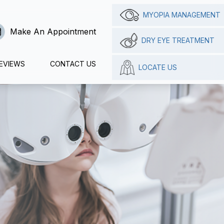
MYOPIA MANAGEMENT
Make An Appointment
DRY EYE TREATMENT
EVIEWS
CONTACT US
LOCATE US