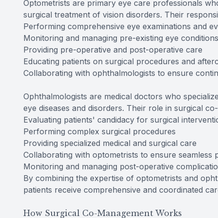
Optometrists are primary eye care professionals who
surgical treatment of vision disorders. Their respons
Performing comprehensive eye examinations and ev
Monitoring and managing pre-existing eye condition
Providing pre-operative and post-operative care
Educating patients on surgical procedures and after
Collaborating with ophthalmologists to ensure contin
Ophthalmologists are medical doctors who specialize
eye diseases and disorders. Their role in surgical
Evaluating patients' candidacy for surgical intervent
Performing complex surgical procedures
Providing specialized medical and surgical care
Collaborating with optometrists to ensure seamless p
Monitoring and managing post-operative complicati
By combining the expertise of optometrists and oph
patients receive comprehensive and coordinated care
How Surgical Co-Management Works