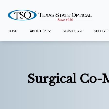
Menu
HOME
ABOUT US
SERVICES
SPECIAL
Home
About Us
Services
Surgical Co
Specialty Services
Eyewear
Patient Center