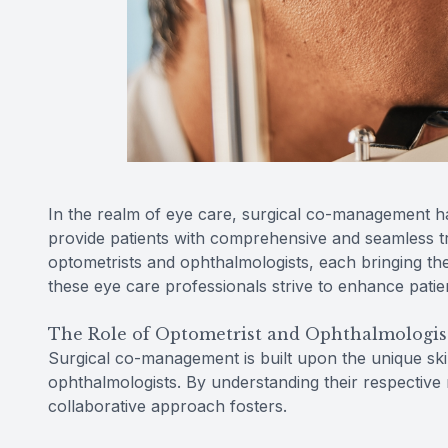
In the realm of eye care, surgical co-management h
provide patients with comprehensive and seamless tre
optometrists and ophthalmologists, each bringing the
these eye care professionals strive to enhance patie
The Role of Optometrist and Ophthalmologis
Surgical co-management is built upon the unique skil
ophthalmologists. By understanding their respective 
collaborative approach fosters.