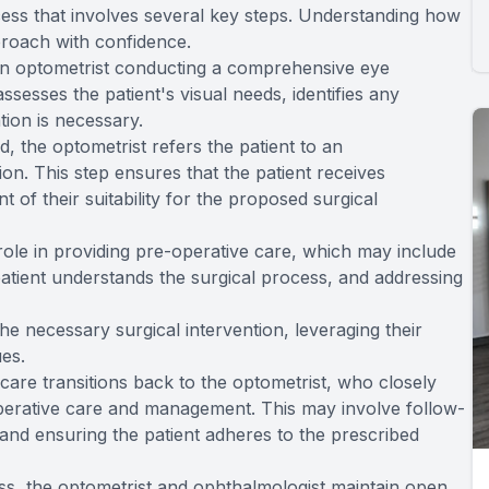
ess that involves several key steps. Understanding how
proach with confidence.
 an optometrist conducting a comprehensive eye
ssesses the patient's visual needs, identifies any
ntion is necessary.
, the optometrist refers the patient to an
on. This step ensures that the patient receives
of their suitability for the proposed surgical
 role in providing pre-operative care, which may include
patient understands the surgical process, and addressing
e necessary surgical intervention, leveraging their
ues.
s care transitions back to the optometrist, who closely
perative care and management. This may involve follow-
and ensuring the patient adheres to the prescribed
ss, the optometrist and ophthalmologist maintain open