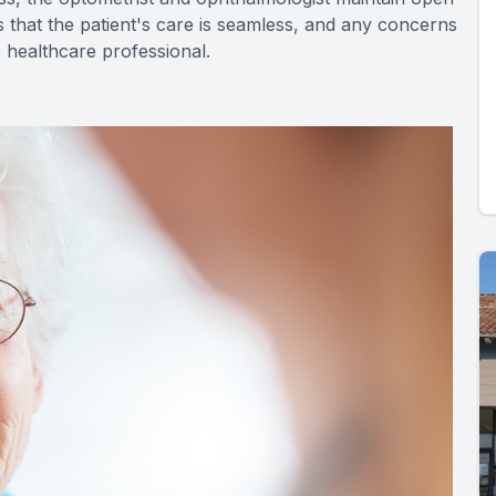
 that the patient's care is seamless, and any concerns
 healthcare professional.