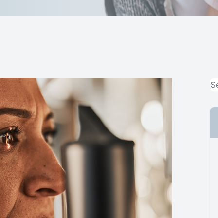
MiBo Thermoflo
Lipiflow