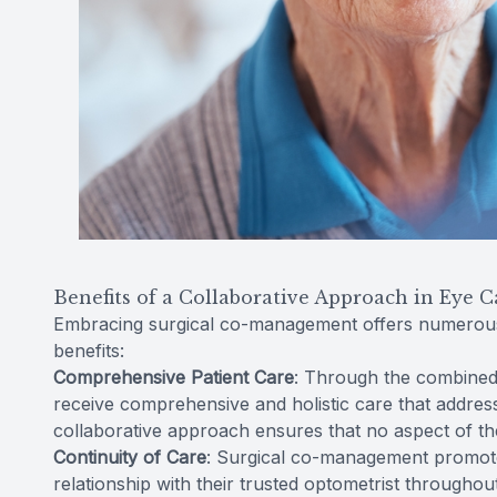
Benefits of a Collaborative Approach in Eye C
Embracing surgical co-management offers numerous 
benefits:
Comprehensive Patient Care
: Through the combined 
receive comprehensive and holistic care that address
collaborative approach ensures that no aspect of the
Continuity of Care
: Surgical co-management promotes
relationship with their trusted optometrist throughou