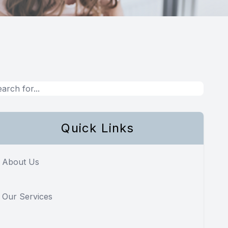
Quick Links
About Us
Our Services